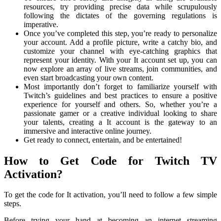
resources, try providing precise data while scrupulously
following the dictates of the governing regulations is
imperative.
Once you’ve completed this step, you’re ready to personalize
your account. Add a profile picture, write a catchy bio, and
customize your channel with eye-catching graphics that
represent your identity. With your It account set up, you can
now explore an array of live streams, join communities, and
even start broadcasting your own content.
Most importantly don’t forget to familiarize yourself with
Twitch’s guidelines and best practices to ensure a positive
experience for yourself and others. So, whether you’re a
passionate gamer or a creative individual looking to share
your talents, creating a It account is the gateway to an
immersive and interactive online journey.
Get ready to connect, entertain, and be entertained!
How to Get Code for Twitch TV
Activation?
To get the code for It activation, you’ll need to follow a few simple
steps.
Before trying your hand at becoming an internet streaming