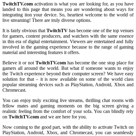
TwitchTV.com
activation is what you are looking for, as you have
landed to this page that means you are wondering about ways for
integrating iton your device. So, heartiest welcome to the world of
live streaming! There are truly diverse options.
It is fairly obvious that
TwitchTV
has become one of the top venues
for gamers, content producers, and watchers with the same essence
in this era of digital entertainment. Viewers are entertained and fully
involved in the gaming experience because to the range of gaming
material and interesting features it offers.
Believe it or not
TwitchTV.com
has become the one stop place for
gamers all around the world. But what if someone wants to enjoy
the Twitch experience beyond their computer screen? We have easy
solution for that – it is now available on some of the world class
popular streaming devices such as PlayStation, Android, Xbox and
Chromecast.
You can enjoy truly exciting live streams, thrilling chat rooms with
fellow mates and gaming moments on the big screen giving a
realistic feeling from the comfort of your sofa. You can blindly rely
on
TwitchTV.com
and we are here for you.
Now coming to the good part, with the ability to activate Twitch on
PlayStation, Android, Xbox, and Chromecast, you can seamlessly