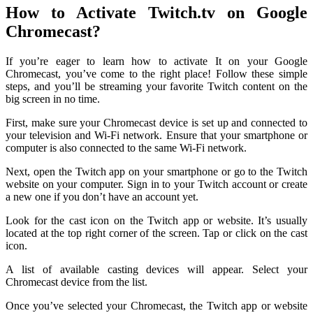
How to Activate Twitch.tv on Google
Chromecast?
If you’re eager to learn how to activate It on your Google
Chromecast, you’ve come to the right place! Follow these simple
steps, and you’ll be streaming your favorite Twitch content on the
big screen in no time.
First, make sure your Chromecast device is set up and connected to
your television and Wi-Fi network. Ensure that your smartphone or
computer is also connected to the same Wi-Fi network.
Next, open the Twitch app on your smartphone or go to the Twitch
website on your computer. Sign in to your Twitch account or create
a new one if you don’t have an account yet.
Look for the cast icon on the Twitch app or website. It’s usually
located at the top right corner of the screen. Tap or click on the cast
icon.
A list of available casting devices will appear. Select your
Chromecast device from the list.
Once you’ve selected your Chromecast, the Twitch app or website