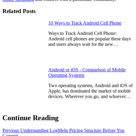
Related Posts
10 Ways to Track Android Cell Phone
Ways to Track Android Cell Phone:
Android cell phones are popular these days
and users always wait for the new…
Android or iOS - Comparison of Mobile
Operating Systems
Two operating systems, Android and iOS of
Apple, has dominated the market of mobile
devices. Wherever you go, and whoever…
Continue Reading
Previous
Understanding LogMeIn Pricing Structure Before You
Commit