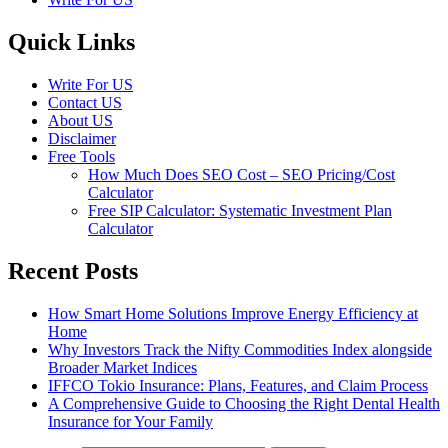
Quick Links
Write For US
Contact US
About US
Disclaimer
Free Tools
How Much Does SEO Cost – SEO Pricing/Cost
Calculator
Free SIP Calculator: Systematic Investment Plan
Calculator
Recent Posts
How Smart Home Solutions Improve Energy Efficiency at
Home
Why Investors Track the Nifty Commodities Index alongside
Broader Market Indices
IFFCO Tokio Insurance: Plans, Features, and Claim Process
A Comprehensive Guide to Choosing the Right Dental Health
Insurance for Your Family