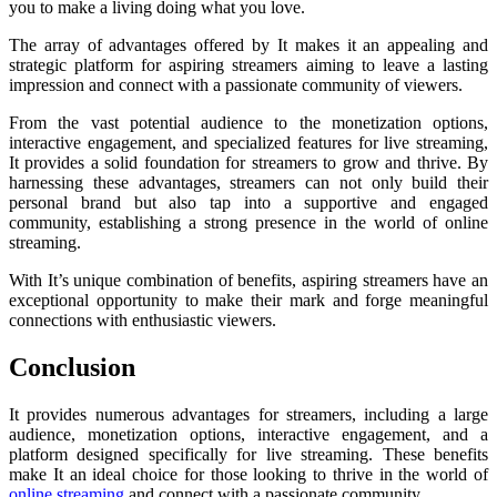
you to make a living doing what you love.
The array of advantages offered by It makes it an appealing and
strategic platform for aspiring streamers aiming to leave a lasting
impression and connect with a passionate community of viewers.
From the vast potential audience to the monetization options,
interactive engagement, and specialized features for live streaming,
It provides a solid foundation for streamers to grow and thrive. By
harnessing these advantages, streamers can not only build their
personal brand but also tap into a supportive and engaged
community, establishing a strong presence in the world of online
streaming.
With It’s unique combination of benefits, aspiring streamers have an
exceptional opportunity to make their mark and forge meaningful
connections with enthusiastic viewers.
Conclusion
It provides numerous advantages for streamers, including a large
audience, monetization options, interactive engagement, and a
platform designed specifically for live streaming. These benefits
make It an ideal choice for those looking to thrive in the world of
online streaming
and connect with a passionate community.