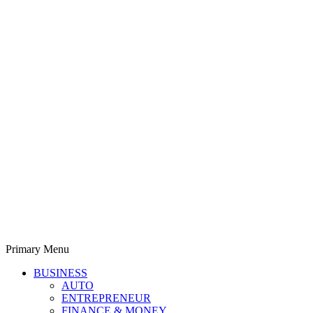
Primary Menu
Derek Time
Best News Website
BUSINESS
AUTO
ENTREPRENEUR
FINANCE & MONEY