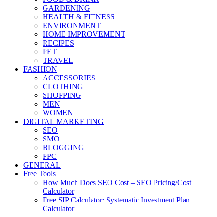
GARDENING
HEALTH & FITNESS
ENVIRONMENT
HOME IMPROVEMENT
RECIPES
PET
TRAVEL
FASHION
ACCESSORIES
CLOTHING
SHOPPING
MEN
WOMEN
DIGITAL MARKETING
SEO
SMO
BLOGGING
PPC
GENERAL
Free Tools
How Much Does SEO Cost – SEO Pricing/Cost
Calculator
Free SIP Calculator: Systematic Investment Plan
Calculator