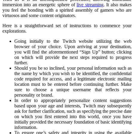
immersion into an energetic sphere of
live streaming
. It also makes
you feel the bonding with a spirited assembly of gamers who are
virtuosos and some content originators.
Here is a straightforward set of instructions to commence your
explorations.
Going initially to the Twitch website utilizing the web
browser of your choice. Upon arriving at your destination,
you will find the aforementioned “Sign Up” button; clicking
on which will provide the next steps required to progress
further.
Should you be so inclined, your personal information such as
the name by which you wish to be identified, the confidential
code required for access, and a legitimate electronic mailing
location must to be entered before continuing further. Make
sure to choose a unique username that reflects your
personality or brand.
In order to appropriately personalize content suggestions
based upon your age and interests, Twitch may subsequently
ask for further clarification, such as specifying the precise date
on which you first entered into this world, once you have
initially provided the necessary foundation of basic identifying
information.
To ensure one’s safety and integrity in using the available