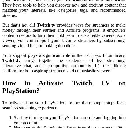
They have tools to help you discover new and exciting content that
matches your interests, like categories, tags, and recommended
streams.
But that’s not all!
Twitch.tv
provides ways for streamers to make
money through their Partner and Affiliate programs. It empowers
content creators to turn their hobbies into sustainable careers. As a
viewer, you can support your favorite streamers by subscribing,
sending virtual bits, or making donations.
Your support plays a significant role in their success. In summary,
Twitch.tv
brings together the excitement of live streaming,
interactive chat, and a supportive community. It’s the ultimate
platform for both aspiring streamers and enthusiastic viewers.
How to Activate Twitch TV on
PlayStation?
To activate It on your PlayStation, follow these simple steps for a
seamless streaming experience.
Start by turning on your PlayStation console and logging into
your account.
Navigate to the PlayStation Store from the main menu. You