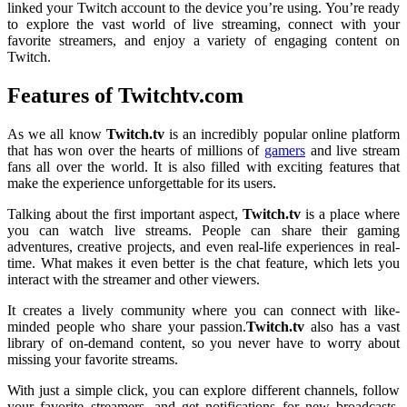
linked your Twitch account to the device you’re using. You’re ready
to explore the vast world of live streaming, connect with your
favorite streamers, and enjoy a variety of engaging content on
Twitch.
Features of Twitchtv.com
As we all know
Twitch.tv
is an incredibly popular online platform
that has won over the hearts of millions of
gamers
and live stream
fans all over the world. It is also filled with exciting features that
make the experience unforgettable for its users.
Talking about the first important aspect,
Twitch.tv
is a place where
you can watch live streams. People can share their gaming
adventures, creative projects, and even real-life experiences in real-
time. What makes it even better is the chat feature, which lets you
interact with the streamer and other viewers.
It creates a lively community where you can connect with like-
minded people who share your passion.
Twitch.tv
also has a vast
library of on-demand content, so you never have to worry about
missing your favorite streams.
With just a simple click, you can explore different channels, follow
your favorite streamers, and get notifications for new broadcasts.