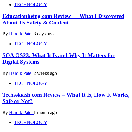
TECHNOLOGY
Educationbeing com Review — What I Discovered
About Its Safety & Content
By
Hardik Patel
3 days ago
TECHNOLOGY
SOA OS23: What It Is and Why It Matters for
Digital Systems
By
Hardik Patel
2 weeks ago
TECHNOLOGY
Techsslaash com Review – What It Is, How It Works,
Safe or Not?
By
Hardik Patel
1 month ago
TECHNOLOGY