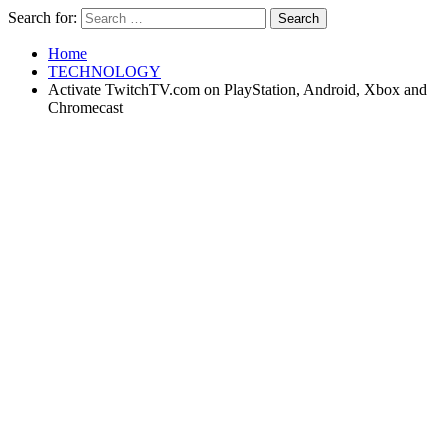
Search for:
Home
TECHNOLOGY
Activate TwitchTV.com on PlayStation, Android, Xbox and
Chromecast