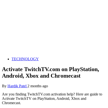
TECHNOLOGY
Activate TwitchTV.com on PlayStation,
Android, Xbox and Chromecast
By
Hardik Patel
2 months ago
Are you finding TwitchTV.com activation help? Here are guide to
Activate TwitchTV on PlayStation, Android, Xbox and
Chromecast.