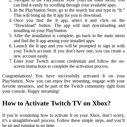
can find it easily by scrolling through your available apps.
In the PlayStation Store, go to the search bar and type in “It.”
This will bring up the It app for you to download.
Once you find the It app, select it and click on the
“Download” button. The app will start downloading and
installing on your PlayStation.
After the installation is complete, go back to the main menu
and find the It app among your installed apps.
Launch the It app and you will be prompted to sign in with
your Twitch account. If you don’t have one, you can create a
new account easily.
Enter your Twitch account credentials and follow the on-
screen instructions to complete the activation process.
Congratulations! You have successfully activated It on your
PlayStation. Now you can enjoy live streaming, engage with your
favorite streamers, and be part of the Twitch community right from
your console. Happy streaming!
How to Activate Twitch TV on Xbox?
If you’re wondering how to activate It on your Xbox, don’t worry,
it’s a straightforward process. Follow these simple steps, and you’ll
be up and running in no time.