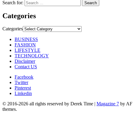
Search for:
Categories
Categories
BUSINESS
FASHION
LIFESTYLE
TECHNOLOGY
Disclaimer
Contact US
Facebook
Twitter
Pinterest
Linkedin
© 2016-2026 all rights reserved by Derek Time
|
Magazine 7
by AF
themes.