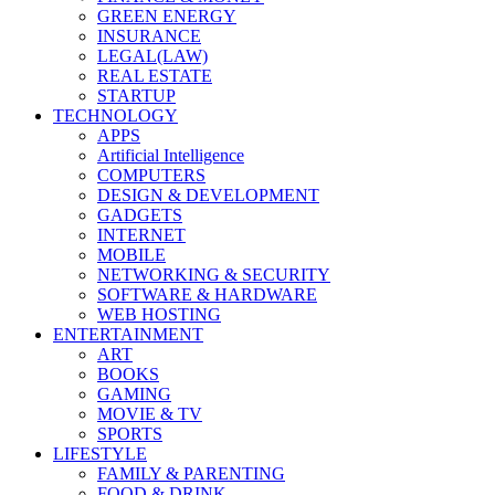
GREEN ENERGY
INSURANCE
LEGAL(LAW)
REAL ESTATE
STARTUP
TECHNOLOGY
APPS
Artificial Intelligence
COMPUTERS
DESIGN & DEVELOPMENT
GADGETS
INTERNET
MOBILE
NETWORKING & SECURITY
SOFTWARE & HARDWARE
WEB HOSTING
ENTERTAINMENT
ART
BOOKS
GAMING
MOVIE & TV
SPORTS
LIFESTYLE
FAMILY & PARENTING
FOOD & DRINK