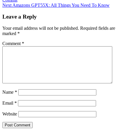
Next
Amazons GPT55X: All Things You Need To Know
Leave a Reply
Your email address will not be published.
Required fields are
marked
*
Comment
*
Name
*
Email
*
Website