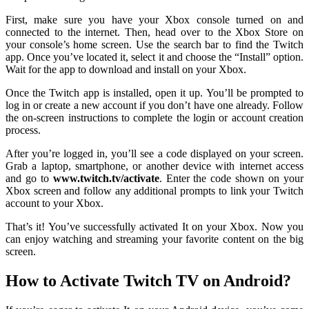
First, make sure you have your Xbox console turned on and
connected to the internet. Then, head over to the Xbox Store on
your console’s home screen. Use the search bar to find the Twitch
app. Once you’ve located it, select it and choose the “Install” option.
Wait for the app to download and install on your Xbox.
Once the Twitch app is installed, open it up. You’ll be prompted to
log in or create a new account if you don’t have one already. Follow
the on-screen instructions to complete the login or account creation
process.
After you’re logged in, you’ll see a code displayed on your screen.
Grab a laptop, smartphone, or another device with internet access
and go to
www.twitch.tv/activate
. Enter the code shown on your
Xbox screen and follow any additional prompts to link your Twitch
account to your Xbox.
That’s it! You’ve successfully activated It on your Xbox. Now you
can enjoy watching and streaming your favorite content on the big
screen.
How to Activate Twitch TV on Android?