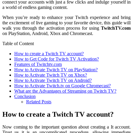
connect your accounts with just a few clicks and indulge yourself in
a world of endless gaming content.
When you’re ready to enhance your Twitch experience and bring
the excitement of live gaming to your favorite device, this guide will
walk you through the activation process for using
TwitchTV.com
on PlayStation, Android, Xbox and Chromecast.
Table of Content
How to create a Twitch TV account?
How to Get Code for Twitch TV Activation?
Features of Twitchtv.com
How to Activate Twitch TV on PlayStation?
How to Activate Twitch TV on Xbox?
How to Activate Twitch TV on Android?
How to Activate Twitch.tv on Google Chromecast?
What are the Advantages of Streaming on Twitch TV?
Conclusion
Related Posts
How to create a Twitch TV account?
Now coming to the important question about creating a It account.
Trust us it is an uncomplicated procedure, allowing immediate