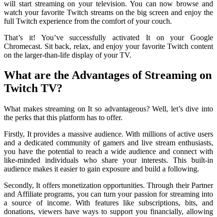
will start streaming on your television. You can now browse and
watch your favorite Twitch streams on the big screen and enjoy the
full Twitch experience from the comfort of your couch.
That’s it! You’ve successfully activated It on your Google
Chromecast. Sit back, relax, and enjoy your favorite Twitch content
on the larger-than-life display of your TV.
What are the Advantages of Streaming on
Twitch TV?
What makes streaming on It so advantageous? Well, let’s dive into
the perks that this platform has to offer.
Firstly, It provides a massive audience. With millions of active users
and a dedicated community of gamers and live stream enthusiasts,
you have the potential to reach a wide audience and connect with
like-minded individuals who share your interests. This built-in
audience makes it easier to gain exposure and build a following.
Secondly, It offers monetization opportunities. Through their Partner
and Affiliate programs, you can turn your passion for streaming into
a source of income. With features like subscriptions, bits, and
donations, viewers have ways to support you financially, allowing