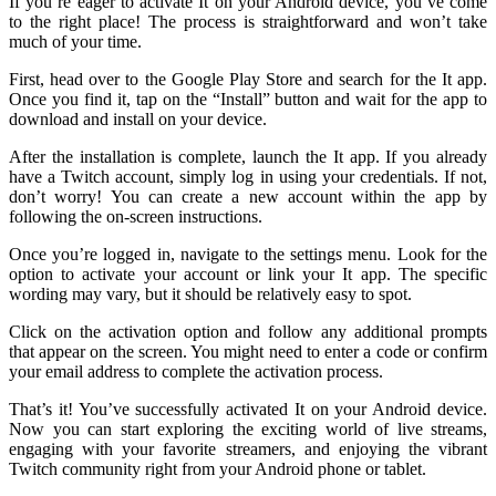
If you’re eager to activate It on your Android device, you’ve come
to the right place! The process is straightforward and won’t take
much of your time.
First, head over to the Google Play Store and search for the It app.
Once you find it, tap on the “Install” button and wait for the app to
download and install on your device.
After the installation is complete, launch the It app. If you already
have a Twitch account, simply log in using your credentials. If not,
don’t worry! You can create a new account within the app by
following the on-screen instructions.
Once you’re logged in, navigate to the settings menu. Look for the
option to activate your account or link your It app. The specific
wording may vary, but it should be relatively easy to spot.
Click on the activation option and follow any additional prompts
that appear on the screen. You might need to enter a code or confirm
your email address to complete the activation process.
That’s it! You’ve successfully activated It on your Android device.
Now you can start exploring the exciting world of live streams,
engaging with your favorite streamers, and enjoying the vibrant
Twitch community right from your Android phone or tablet.