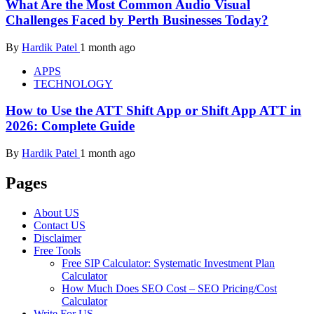
What Are the Most Common Audio Visual
Challenges Faced by Perth Businesses Today?
By
Hardik Patel
1 month ago
APPS
TECHNOLOGY
How to Use the ATT Shift App or Shift App ATT in
2026: Complete Guide
By
Hardik Patel
1 month ago
Pages
About US
Contact US
Disclaimer
Free Tools
Free SIP Calculator: Systematic Investment Plan
Calculator
How Much Does SEO Cost – SEO Pricing/Cost
Calculator
Write For US