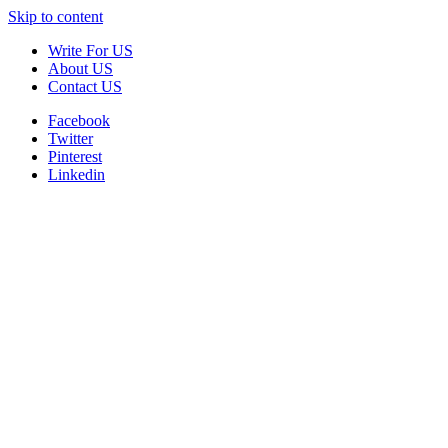
Skip to content
Write For US
About US
Contact US
Facebook
Twitter
Pinterest
Linkedin