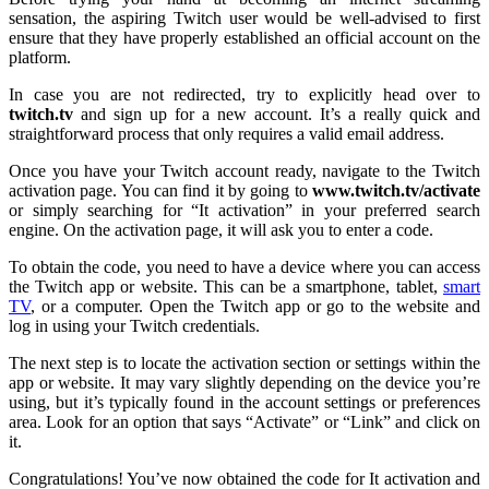
sensation, the aspiring Twitch user would be well-advised to first
ensure that they have properly established an official account on the
platform.
In case you are not redirected, try to explicitly head over to
twitch.tv
and sign up for a new account. It’s a really quick and
straightforward process that only requires a valid email address.
Once you have your Twitch account ready, navigate to the Twitch
activation page. You can find it by going to
www.twitch.tv/activate
or simply searching for “It activation” in your preferred search
engine. On the activation page, it will ask you to enter a code.
To obtain the code, you need to have a device where you can access
the Twitch app or website. This can be a smartphone, tablet,
smart
TV
, or a computer. Open the Twitch app or go to the website and
log in using your Twitch credentials.
The next step is to locate the activation section or settings within the
app or website. It may vary slightly depending on the device you’re
using, but it’s typically found in the account settings or preferences
area. Look for an option that says “Activate” or “Link” and click on
it.
Congratulations! You’ve now obtained the code for It activation and