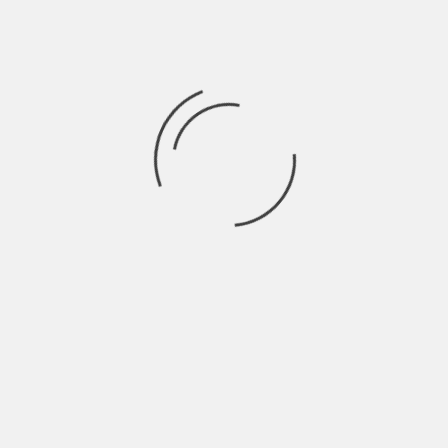
Click and play — no installation or signup needed
Why Users Love Wheon.com
No Costs, No Catch
You don’t have to pay to play. No in-game purchases,
no hidden fees.
Device Compatibility
Works flawlessly across smartphones, tablets,
desktops, and even smart TVs with browsers.
Ad-Lite Environment
Unlike many gaming sites filled with intrusive ads,
WheonX.com keeps ads to a minimum for a smoother
experience.