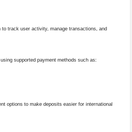
m to track user activity, manage transactions, and
ds using supported payment methods such as:
t options to make deposits easier for international