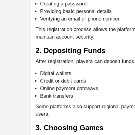
Creating a password
Providing basic personal details
Verifying an email or phone number
This registration process allows the platfor
maintain account security.
2. Depositing Funds
After registration, players can deposit fun
Digital wallets
Credit or debit cards
Online payment gateways
Bank transfers
Some platforms also support regional paymen
users.
3. Choosing Games