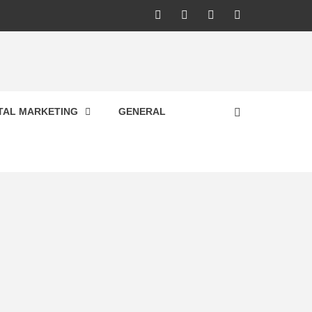
Facebook
Twitter
Pinterest
Linkedin
ITAL MARKETING
GENERAL