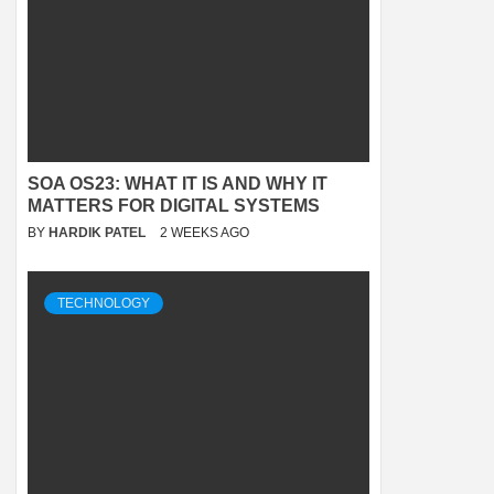
SOA OS23: WHAT IT IS AND WHY IT
MATTERS FOR DIGITAL SYSTEMS
BY
HARDIK PATEL
2 WEEKS AGO
TECHNOLOGY