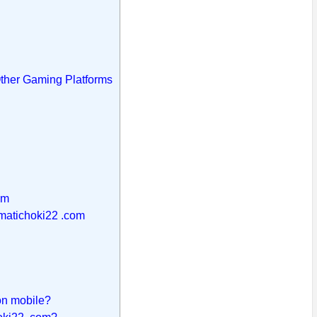
ther Gaming Platforms
om
gmatichoki22 .com
on mobile?
oki22 .com?