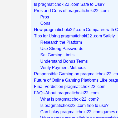
Is pragmatichoki22 .com Safe to Use?
Pros and Cons of pragmatichoki22 .com
Pros
Cons
How pragmatichoki22 .com Compares with O
Tips for Using pragmatichoki22 .com Safely
Research the Platform
Use Strong Passwords
Set Gaming Limits
Understand Bonus Terms
Verify Payment Methods
Responsible Gaming on pragmatichoki22 .c
Future of Online Gaming Platforms Like pra
Final Verdict on pragmatichoki22 .com
FAQs About pragmatichoki22 .com
What is pragmatichoki22 .com?
Is pragmatichoki22 .com free to use?
Can I play pragmatichoki22 .com games 
What games are available on pragmatich