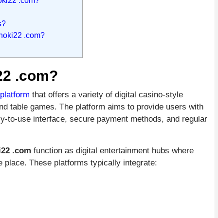
s?
hoki22 .com?
22 .com?
platform
that offers a variety of digital casino-style
and table games. The platform aims to provide users with
y-to-use interface, secure payment methods, and regular
i22 .com
function as digital entertainment hubs where
place. These platforms typically integrate: