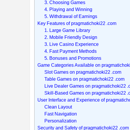
3. Choosing Games
4. Playing and Winning
5. Withdrawal of Earnings
Key Features of pragmatichoki22 .com
1. Large Game Library
2. Mobile Friendly Design
3. Live Casino Experience
4. Fast Payment Methods
5. Bonuses and Promotions
Game Categories Available on pragmatichok
Slot Games on pragmatichoki22 .com
Table Games on pragmatichoki22 .com
Live Dealer Games on pragmatichoki22 
Skill-Based Games on pragmatichoki22 
User Interface and Experience of pragmatich
Clean Layout
Fast Navigation
Personalization
Security and Safety of pragmatichoki22 .com