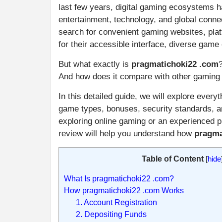
last few years, digital gaming ecosystems h
entertainment, technology, and global conne
search for convenient gaming websites, pla
for their accessible interface, diverse game
But what exactly is
pragmatichoki22 .com
And how does it compare with other gaming 
In this detailed guide, we will explore every
game types, bonuses, security standards, a
exploring online gaming or an experienced p
review will help you understand how
pragma
Table of Content
[
hide
What Is pragmatichoki22 .com?
How pragmatichoki22 .com Works
1. Account Registration
2. Depositing Funds