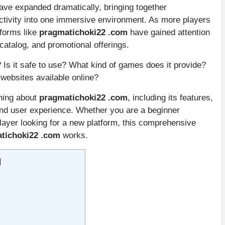
ave expanded dramatically, bringing together
ctivity into one immersive environment. As more players
tforms like
pragmatichoki22 .com
have gained attention
 catalog, and promotional offerings.
? Is it safe to use? What kind of games does it provide?
websites available online?
thing about
pragmatichoki22 .com
, including its features,
nd user experience. Whether you are a beginner
layer looking for a new platform, this comprehensive
tichoki22 .com
works.
]