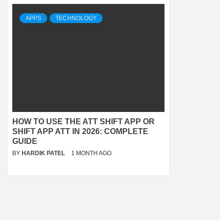
APPS
TECHNOLOGY
HOW TO USE THE ATT SHIFT APP OR
SHIFT APP ATT IN 2026: COMPLETE
GUIDE
BY
HARDIK PATEL
1 MONTH AGO