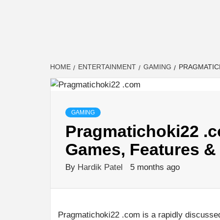
HOME
ENTERTAINMENT
GAMING
PRAGMATICH
GAMING
Pragmatichoki22 .c
Games, Features & 
By
Hardik Patel
5 months ago
Pragmatichoki22 .com is a rapidly discussed