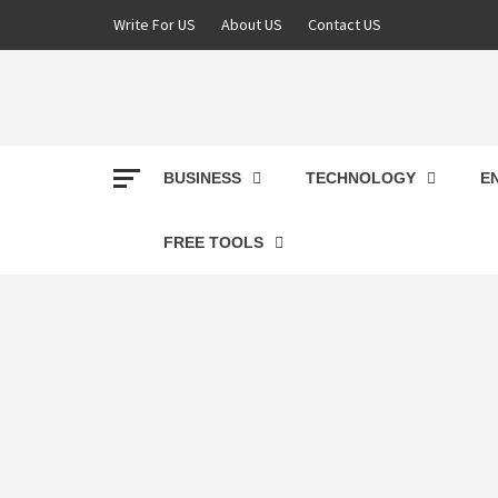
Skip
Write For US
About US
Contact US
to
content
DEREK
BEST NEWS WEBSITE
BUSINESS
TECHNOLOGY
E
FREE TOOLS