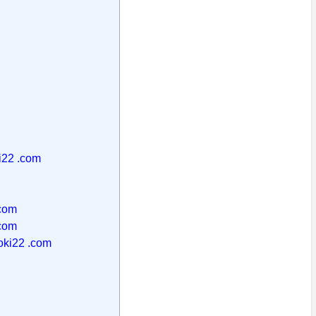
i22 .com
.com
.com
oki22 .com