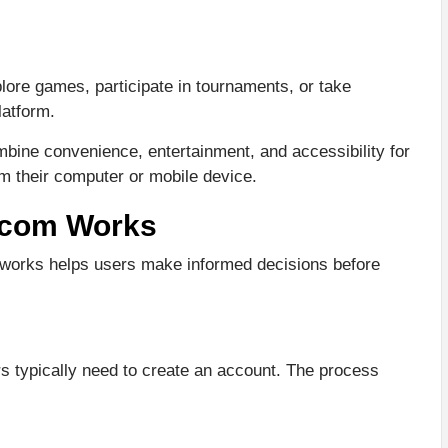
ore games, participate in tournaments, or take
latform.
mbine convenience, entertainment, and accessibility for
m their computer or mobile device.
.com Works
works helps users make informed decisions before
rs typically need to create an account. The process