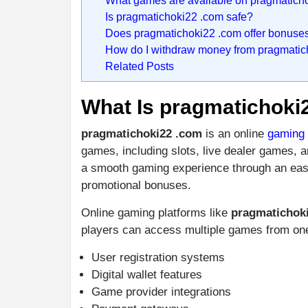
Is pragmatichoki22 .com safe?
Does pragmatichoki22 .com offer bonuse
How do I withdraw money from pragmatic
Related Posts
What Is pragmatichoki
pragmatichoki22 .com
is an online
gaming 
games, including slots, live dealer games, 
a smooth gaming experience through an eas
promotional bonuses.
Online gaming platforms like
pragmatichok
players can access multiple games from one 
User registration systems
Digital wallet features
Game provider integrations