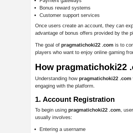
Payment gateways
Bonus reward systems
Customer support services
Once users create an account, they can expl
advantage of bonus offers provided by the p
The goal of
pragmatichoki22 .com
is to co
players who want to enjoy online gaming fro
How pragmatichoki22 
Understanding how
pragmatichoki22 .com
engaging with the platform.
1. Account Registration
To begin using
pragmatichoki22 .com
, use
usually involves:
Entering a username