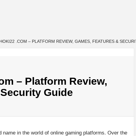
OKI22 .COM – PLATFORM REVIEW, GAMES, FEATURES & SECURI
om – Platform Review,
Security Guide
 name in the world of online gaming platforms. Over the