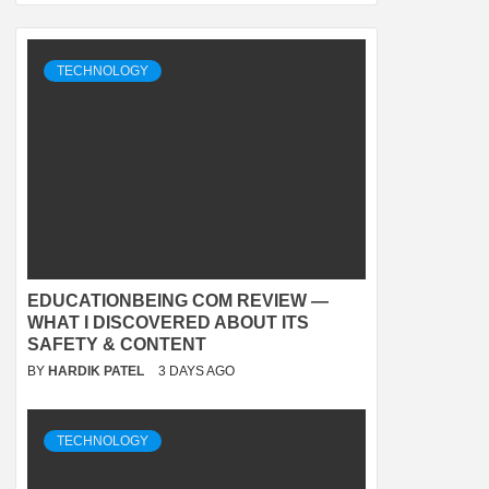
TECHNOLOGY
EDUCATIONBEING COM REVIEW —
WHAT I DISCOVERED ABOUT ITS
SAFETY & CONTENT
BY
HARDIK PATEL
3 DAYS AGO
TECHNOLOGY