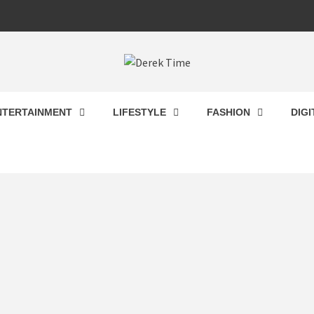
 TIME
NTERTAINMENT
LIFESTYLE
FASHION
DIG