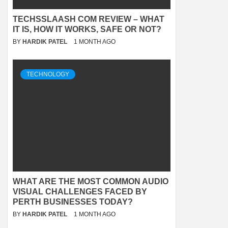
TECHSSLAASH COM REVIEW – WHAT
IT IS, HOW IT WORKS, SAFE OR NOT?
BY
HARDIK PATEL
1 MONTH AGO
TECHNOLOGY
WHAT ARE THE MOST COMMON AUDIO
VISUAL CHALLENGES FACED BY
PERTH BUSINESSES TODAY?
BY
HARDIK PATEL
1 MONTH AGO