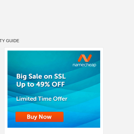
TY GUIDE