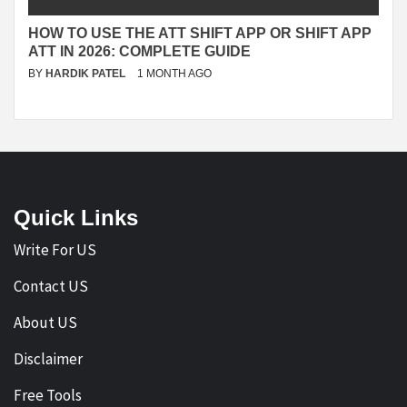
HOW TO USE THE ATT SHIFT APP OR SHIFT APP
ATT IN 2026: COMPLETE GUIDE
BY
HARDIK PATEL
1 MONTH AGO
Quick Links
Write For US
Contact US
About US
Disclaimer
Free Tools