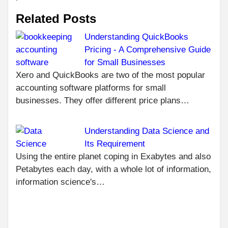
Related Posts
Understanding QuickBooks
Pricing - A Comprehensive Guide
C
PR
for Small Businesses
WH
R
Xero and QuickBooks are two of the most popular
QU
accounting software platforms for small
APP
businesses. They offer different price plans…
ARE
TH
OF
Understanding Data Science and
TE
Its Requirement
NEXT
Using the entire planet coping in Exabytes and also
ACTIVATE
Petabytes each day, with a whole lot of information,
TWITCHTV.COM
information science's…
ON
PLAYSTATION,
ANDROID,
XBOX AND