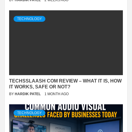
BY
HARDIK PATEL
2 WEEKS AGO
TECHNOLOGY
TECHSSLAASH COM REVIEW – WHAT IT IS, HOW
IT WORKS, SAFE OR NOT?
BY
HARDIK PATEL
1 MONTH AGO
TECHNOLOGY