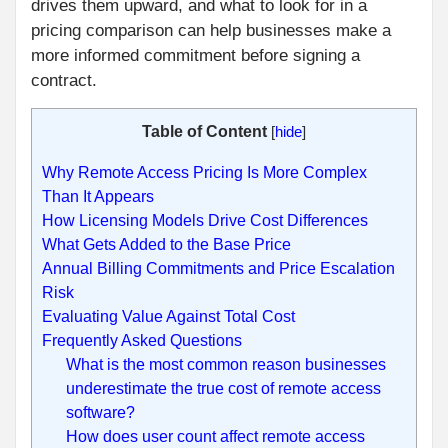
drives them upward, and what to look for in a
pricing comparison can help businesses make a
more informed commitment before signing a
contract.
Table of Content
[
hide
]
Why Remote Access Pricing Is More Complex
Than It Appears
How Licensing Models Drive Cost Differences
What Gets Added to the Base Price
Annual Billing Commitments and Price Escalation
Risk
Evaluating Value Against Total Cost
Frequently Asked Questions
What is the most common reason businesses
underestimate the true cost of remote access
software?
How does user count affect remote access