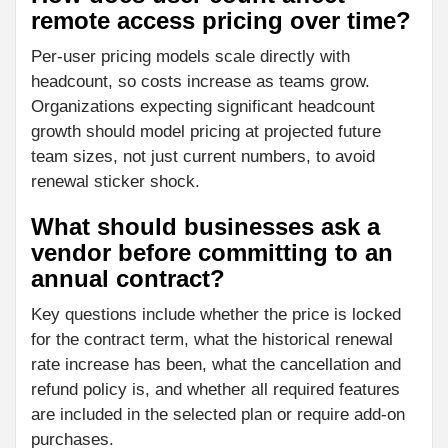
remote access pricing over time?
Per-user pricing models scale directly with
headcount, so costs increase as teams grow.
Organizations expecting significant headcount
growth should model pricing at projected future
team sizes, not just current numbers, to avoid
renewal sticker shock.
What should businesses ask a
vendor before committing to an
annual contract?
Key questions include whether the price is locked
for the contract term, what the historical renewal
rate increase has been, what the cancellation and
refund policy is, and whether all required features
are included in the selected plan or require add-on
purchases.