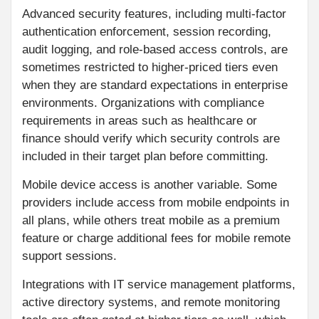
Advanced security features, including multi-factor
authentication enforcement, session recording,
audit logging, and role-based access controls, are
sometimes restricted to higher-priced tiers even
when they are standard expectations in enterprise
environments. Organizations with compliance
requirements in areas such as healthcare or
finance should verify which security controls are
included in their target plan before committing.
Mobile device access is another variable. Some
providers include access from mobile endpoints in
all plans, while others treat mobile as a premium
feature or charge additional fees for mobile remote
support sessions.
Integrations with IT service management platforms,
active directory systems, and remote monitoring