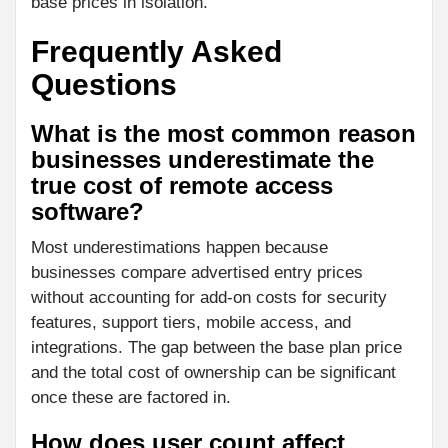
base prices in isolation.
Frequently Asked
Questions
What is the most common reason
businesses underestimate the
true cost of remote access
software?
Most underestimations happen because
businesses compare advertised entry prices
without accounting for add-on costs for security
features, support tiers, mobile access, and
integrations. The gap between the base plan price
and the total cost of ownership can be significant
once these are factored in.
How does user count affect