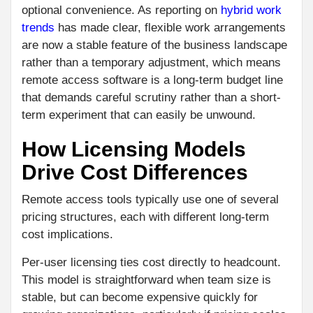
optional convenience. As reporting on
hybrid work
trends
has made clear, flexible work arrangements
are now a stable feature of the business landscape
rather than a temporary adjustment, which means
remote access software is a long-term budget line
that demands careful scrutiny rather than a short-
term experiment that can easily be unwound.
How Licensing Models
Drive Cost Differences
Remote access tools typically use one of several
pricing structures, each with different long-term
cost implications.
Per-user licensing ties cost directly to headcount.
This model is straightforward when team size is
stable, but can become expensive quickly for