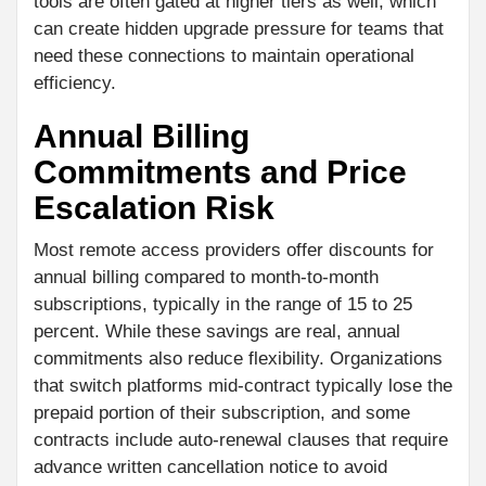
tools are often gated at higher tiers as well, which
can create hidden upgrade pressure for teams that
need these connections to maintain operational
efficiency.
Annual Billing
Commitments and Price
Escalation Risk
Most remote access providers offer discounts for
annual billing compared to month-to-month
subscriptions, typically in the range of 15 to 25
percent. While these savings are real, annual
commitments also reduce flexibility. Organizations
that switch platforms mid-contract typically lose the
prepaid portion of their subscription, and some
contracts include auto-renewal clauses that require
advance written cancellation notice to avoid