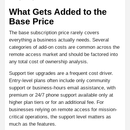
What Gets Added to the
Base Price
The base subscription price rarely covers
everything a business actually needs. Several
categories of add-on costs are common across the
remote access market and should be factored into
any total cost of ownership analysis.
Support tier upgrades are a frequent cost driver.
Entry-level plans often include only community
support or business-hours email assistance, with
premium or 24/7 phone support available only at
higher plan tiers or for an additional fee. For
businesses relying on remote access for mission-
critical operations, the support level matters as
much as the features.