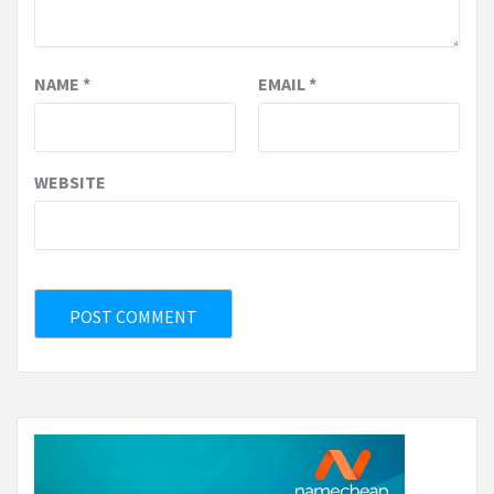
NAME
*
EMAIL
*
WEBSITE