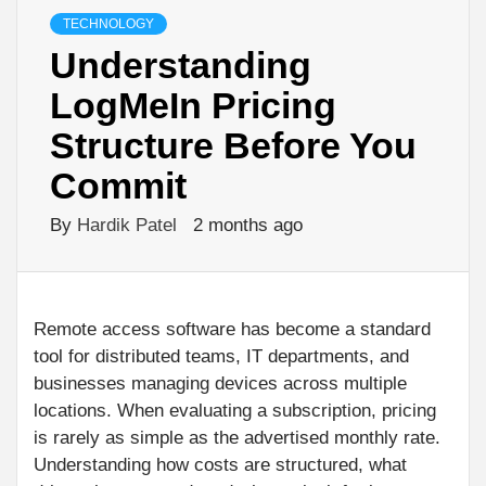
TECHNOLOGY
Understanding
LogMeIn Pricing
Structure Before You
Commit
By
Hardik Patel
2 months ago
Remote access software has become a standard
tool for distributed teams, IT departments, and
businesses managing devices across multiple
locations. When evaluating a subscription, pricing
is rarely as simple as the advertised monthly rate.
Understanding how costs are structured, what