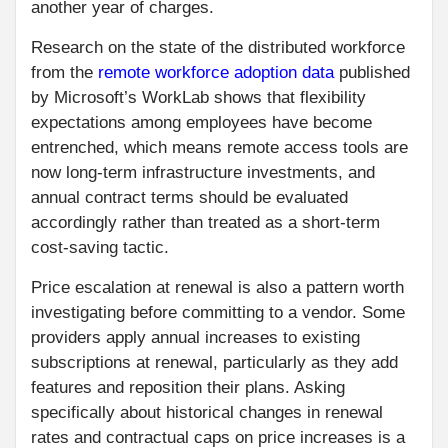
another year of charges.
Research on the state of the distributed workforce
from the
remote workforce adoption data
published
by Microsoft’s WorkLab shows that flexibility
expectations among employees have become
entrenched, which means remote access tools are
now long-term infrastructure investments, and
annual contract terms should be evaluated
accordingly rather than treated as a short-term
cost-saving tactic.
Price escalation at renewal is also a pattern worth
investigating before committing to a vendor. Some
providers apply annual increases to existing
subscriptions at renewal, particularly as they add
features and reposition their plans. Asking
specifically about historical changes in renewal
rates and contractual caps on price increases is a