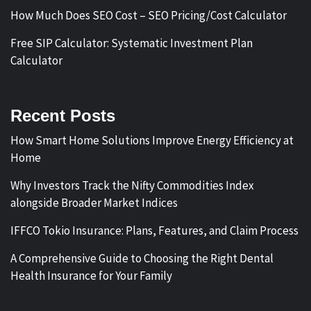
How Much Does SEO Cost – SEO Pricing/Cost Calculator
Free SIP Calculator: Systematic Investment Plan
Calculator
Recent Posts
How Smart Home Solutions Improve Energy Efficiency at
Home
Why Investors Track the Nifty Commodities Index
alongside Broader Market Indices
IFFCO Tokio Insurance: Plans, Features, and Claim Process
A Comprehensive Guide to Choosing the Right Dental
Health Insurance for Your Family