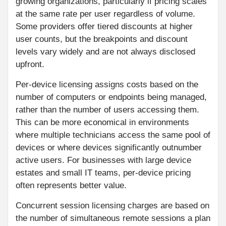
growing organizations, particularly if pricing scales
at the same rate per user regardless of volume.
Some providers offer tiered discounts at higher
user counts, but the breakpoints and discount
levels vary widely and are not always disclosed
upfront.
Per-device licensing assigns costs based on the
number of computers or endpoints being managed,
rather than the number of users accessing them.
This can be more economical in environments
where multiple technicians access the same pool of
devices or where devices significantly outnumber
active users. For businesses with large device
estates and small IT teams, per-device pricing
often represents better value.
Concurrent session licensing charges are based on
the number of simultaneous remote sessions a plan