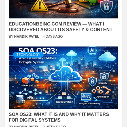
EDUCATIONBEING COM REVIEW — WHAT I
DISCOVERED ABOUT ITS SAFETY & CONTENT
BY
HARDIK PATEL
4 DAYS AGO
TECHNOLOGY
SOA OS23: WHAT IT IS AND WHY IT MATTERS
FOR DIGITAL SYSTEMS