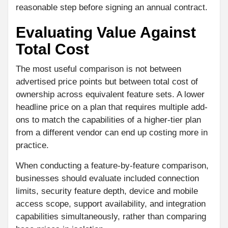
reasonable step before signing an annual contract.
Evaluating Value Against
Total Cost
The most useful comparison is not between
advertised price points but between total cost of
ownership across equivalent feature sets. A lower
headline price on a plan that requires multiple add-
ons to match the capabilities of a higher-tier plan
from a different vendor can end up costing more in
practice.
When conducting a feature-by-feature comparison,
businesses should evaluate included connection
limits, security feature depth, device and mobile
access scope, support availability, and integration
capabilities simultaneously, rather than comparing