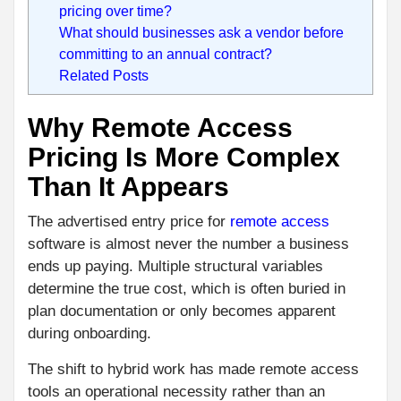
pricing over time?
What should businesses ask a vendor before
committing to an annual contract?
Related Posts
Why Remote Access
Pricing Is More Complex
Than It Appears
The advertised entry price for
remote access
software is almost never the number a business
ends up paying. Multiple structural variables
determine the true cost, which is often buried in
plan documentation or only becomes apparent
during onboarding.
The shift to hybrid work has made remote access
tools an operational necessity rather than an