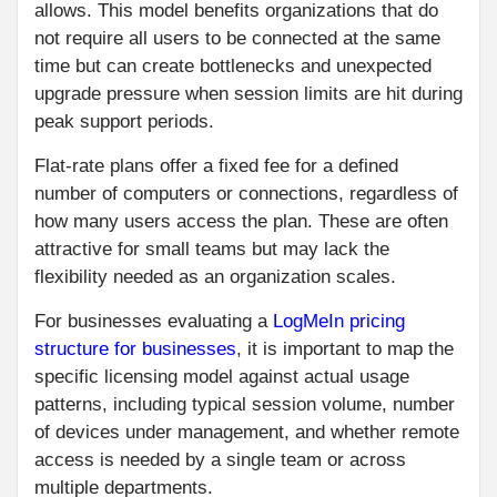
allows. This model benefits organizations that do
not require all users to be connected at the same
time but can create bottlenecks and unexpected
upgrade pressure when session limits are hit during
peak support periods.
Flat-rate plans offer a fixed fee for a defined
number of computers or connections, regardless of
how many users access the plan. These are often
attractive for small teams but may lack the
flexibility needed as an organization scales.
For businesses evaluating a
LogMeIn pricing
structure for businesses
, it is important to map the
specific licensing model against actual usage
patterns, including typical session volume, number
of devices under management, and whether remote
access is needed by a single team or across
multiple departments.