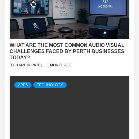
WHAT ARE THE MOST COMMON AUDIO VISUAL
CHALLENGES FACED BY PERTH BUSINESSES
TODAY?
BY
HARDIK PATEL
1 MONTH AGO
APPS
TECHNOLOGY