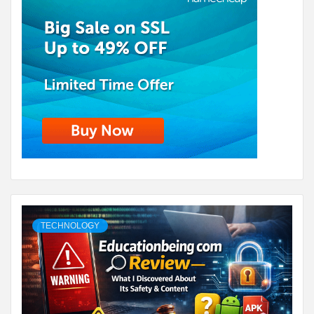
TECHNOLOGY