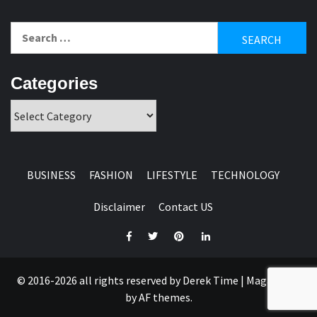
Search
for:
Categories
Categories
BUSINESS
FASHION
LIFESTYLE
TECHNOLOGY
Disclaimer
Contact US
Facebook
Twitter
Pinterest
Linkedin
© 2016-2026 all rights reserved by Derek Time
|
Magazine 7
by AF themes.