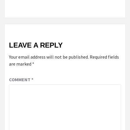
CHROMECAST
LEAVE A REPLY
Your email address will not be published.
Required fields
are marked
*
COMMENT
*